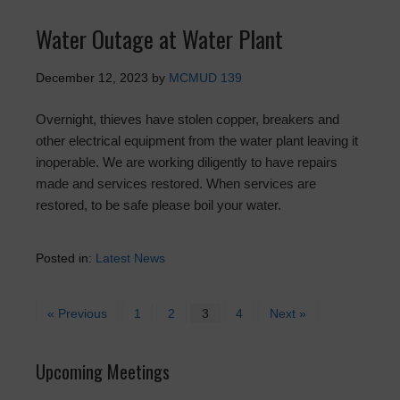
Water Outage at Water Plant
December 12, 2023
by
MCMUD 139
Overnight, thieves have stolen copper, breakers and
other electrical equipment from the water plant leaving it
inoperable. We are working diligently to have repairs
made and services restored. When services are
restored, to be safe please boil your water.
Posted in:
Latest News
« Previous
1
2
3
4
Next »
Upcoming Meetings