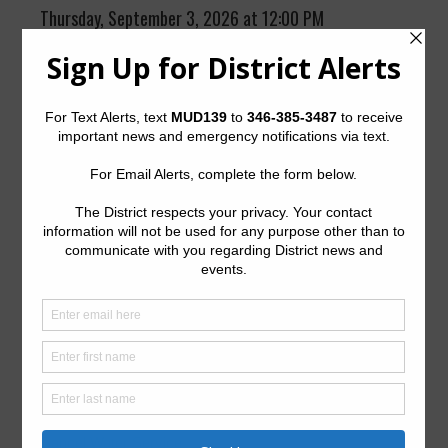
Thursday, September 3, 2026 at 12:00 PM
Videoconference
Meeting ID: 853 0349 4605
Passcode: 478872
The District generally meets the first Thursday of every
month at 12:00 p.m. at the office of Coats Rose, P.C.,
9
Greenway Plaza, Suite 1000, Houston, Texas 77007
.
Quick Links
Setup New Water Service
Pay Your Water Bill
Water Billing Questions
Cancel Water Service