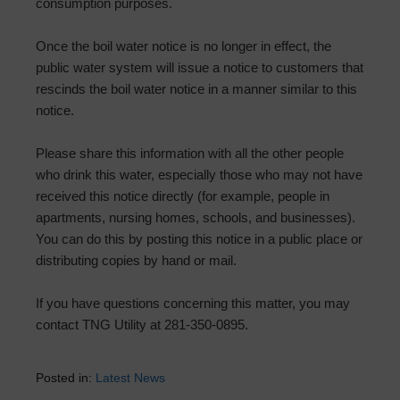
consumption purposes.
Once the boil water notice is no longer in effect, the
public water system will issue a notice to customers that
rescinds the boil water notice in a manner similar to this
notice.
Please share this information with all the other people
who drink this water, especially those who may not have
received this notice directly (for example, people in
apartments, nursing homes, schools, and businesses).
You can do this by posting this notice in a public place or
distributing copies by hand or mail.
If you have questions concerning this matter, you may
contact TNG Utility at 281-350-0895.
Posted in:
Latest News