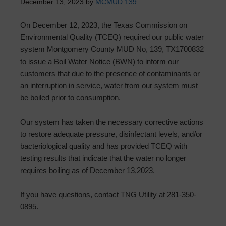
December 13, 2023
by
MCMUD 139
On December 12, 2023, the Texas Commission on
Environmental Quality (TCEQ) required our public water
system Montgomery County MUD No, 139, TX1700832
to issue a Boil Water Notice (BWN) to inform our
customers that due to the presence of contaminants or
an interruption in service, water from our system must
be boiled prior to consumption.
Our system has taken the necessary corrective actions
to restore adequate pressure, disinfectant levels, and/or
bacteriological quality and has provided TCEQ with
testing results that indicate that the water no longer
requires boiling as of December 13,2023.
If you have questions, contact TNG Utility at 281-350-
0895.