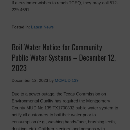
If a customer wishes to reach TCEQ, they may call 512-
239-4691.
Posted in:
Latest News
Boil Water Notice for Community
Public Water Systems – December 12,
2023
December 12, 2023
by
MCMUD 139
Due to a power outage, the Texas Commission on
Environmental Quality has required the Montgomery
County MUD No 139 TX1700832 public water system to
notify all customers to boil their water prior to
consumption (e.g., washing hands/face, brushing teeth,
drinking, etc). Children, seniors, and persons with