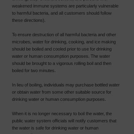
weakened immune systems are particularly vulnerable
to harmful bacteria, and all customers should follow
these directions).
To ensure destruction of all harmful bacteria and other
microbes, water for drinking, cooking, and ice making
should be boiled and cooled prior to use for drinking
water or human consumption purposes. The water
should be brought to a vigorous rolling boil and then
boiled for two minutes.
In lieu of boiling, individuals may purchase bottled water
or obtain water from some other suitable source for
drinking water or human consumption purposes.
When it is no longer necessary to boil the water, the
public water system officials will notify customers that
the water is safe for drinking water or human