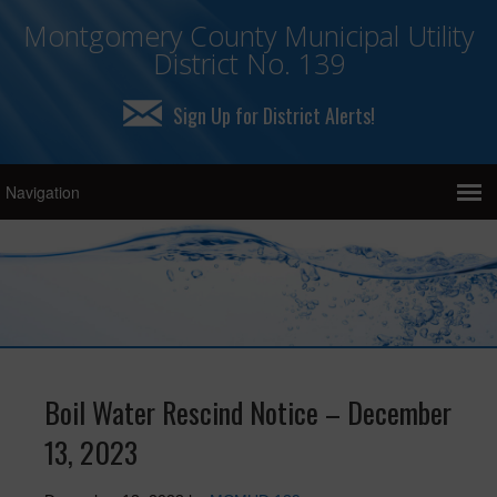
Montgomery County Municipal Utility
District No. 139
Sign Up for District Alerts!
Boil Water Rescind Notice – December
13, 2023