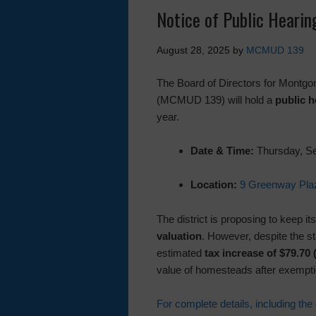
Notice of Public Heari
August 28, 2025
by
MCMUD 139
The Board of Directors for Montgom
(MCMUD 139) will hold a
public h
year.
Date & Time:
Thursday, Se
Location:
9 Greenway Plaz
The district is proposing to keep it
valuation
. However, despite the 
estimated
tax increase of $79.70 
value of homesteads after exempti
For complete details, including the 