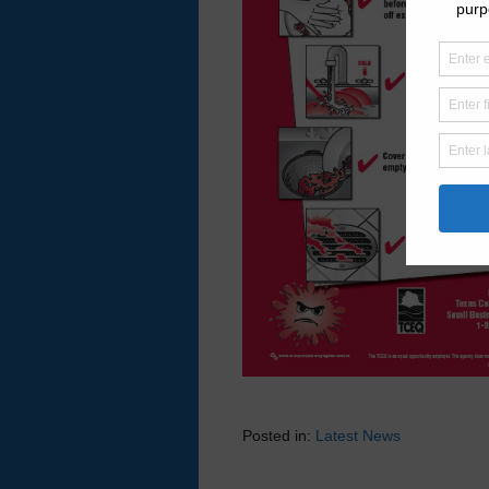
Posted in:
Latest News