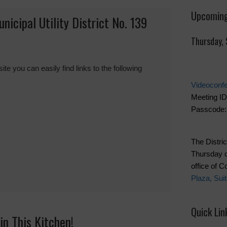
Upcoming
cipal Utility District No. 139
Thursday,
you can easily find links to the following
Videoconf
Meeting ID
Passcode:
The Distric
Thursday o
office of 
Plaza, Sui
Quick Lin
in This Kitchen!