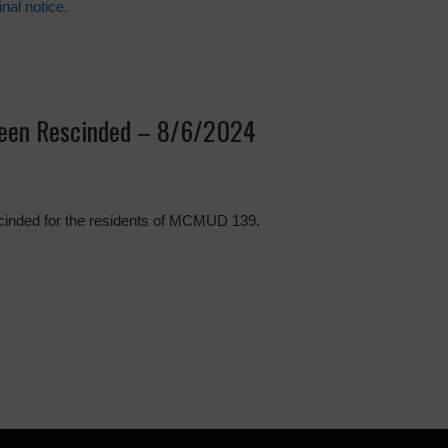
inal notice.
been Rescinded – 8/6/2024
scinded for the residents of MCMUD 139.