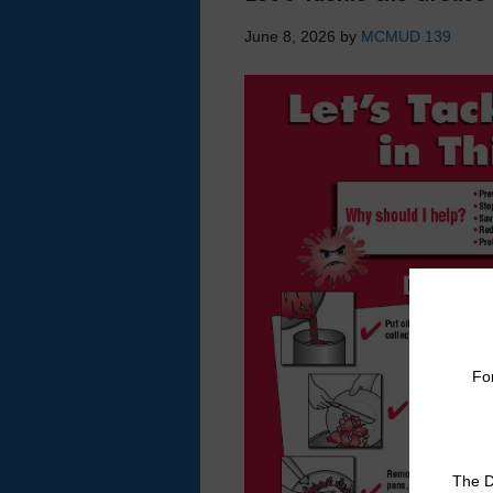
June 8, 2026
by
MCMUD 139