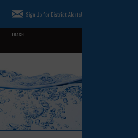
Sign Up for District Alerts!
TRASH