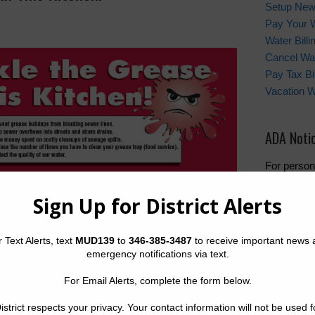
Setup New
Pay Your W
Water Bill
Cancel Wat
Pay Tax Bil
Vacation 
ADA Noti
For person
regarding w
the provide
formats, pl