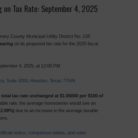
ng on Tax Rate: September 4, 2025
ery County Municipal Utility District No. 139
earing
on its proposed tax rate for the 2025 fiscal
ptember 4, 2025, at 12:00 PM
a, Suite 1000, Houston, Texas 77046
s
total tax rate unchanged at $1.05000 per $100 of
stable rate, the average homeowner would see an
(2.09%)
due to an increase in the average taxable
ons.
official notice, comparison tables, and voter