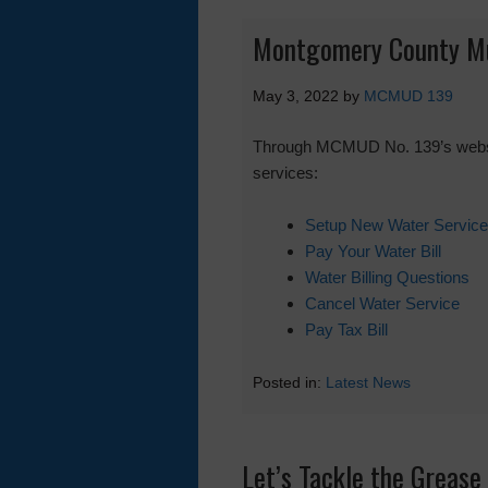
Montgomery County Muni
May 3, 2022
by
MCMUD 139
Through MCMUD No. 139’s website 
services:
Setup New Water Service
Pay Your Water Bill
Water Billing Questions
Cancel Water Service
Pay Tax Bill
Posted in:
Latest News
Let’s Tackle the Grease 