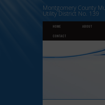
Montgomery County Mun
Utility District No. 139
HOME
ABOUT
CONTACT