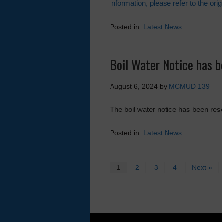
information, please refer to the orig
Posted in:
Latest News
Boil Water Notice has 
August 6, 2024
by
MCMUD 139
The boil water notice has been re
Posted in:
Latest News
1
2
3
4
Next »