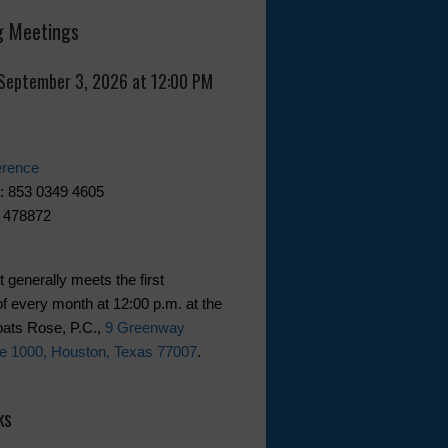
 Meetings
 September 3, 2026 at 12:00 PM
erence
: 853 0349 4605
 478872
t generally meets the first
f every month at 12:00 p.m. at the
Coats Rose, P.C.,
9 Greenway
te 1000, Houston, Texas 77007
.
ks