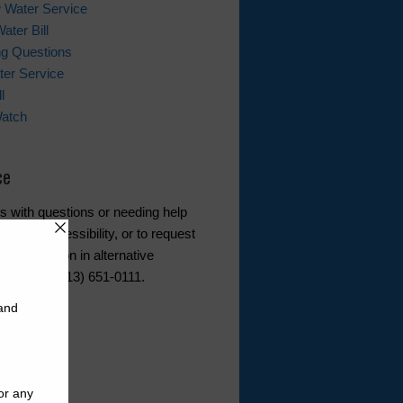
 Water Service
ater Bill
ing Questions
er Service
l
Watch
ce
s with questions or needing help
ebsite accessibility, or to request
d information in alternative
ease call (713) 651-0111.