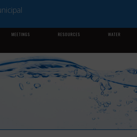
icipal
MEETINGS
RESOURCES
WATER